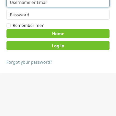
Remember me?
Home
Forgot your password?