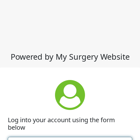
Powered by My Surgery Website
Log into your account using the form
below