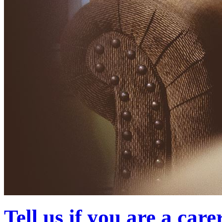
Tell us if you are a care