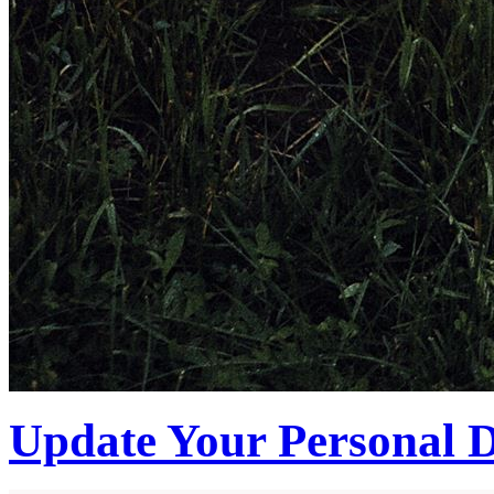
Update Your Personal D