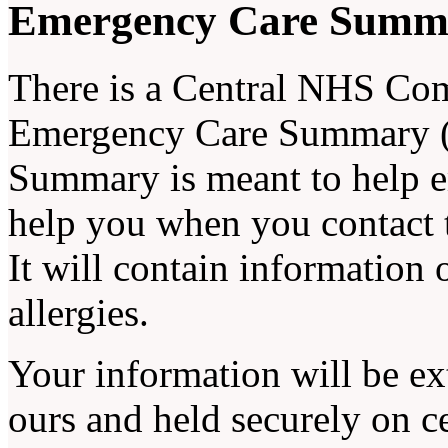
Emergency Care Summ
There is a Central NHS Com
Emergency Care Summary (
Summary is meant to help e
help you when you contact 
It will contain information
allergies.
Your information will be ex
ours and held securely on 