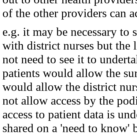
of the other providers can ac
e.g. it may be necessary to 
with district nurses but the
not need to see it to underta
patients would allow the sur
would allow the district nur
not allow access by the pod
access to patient data is und
shared on a 'need to know' b