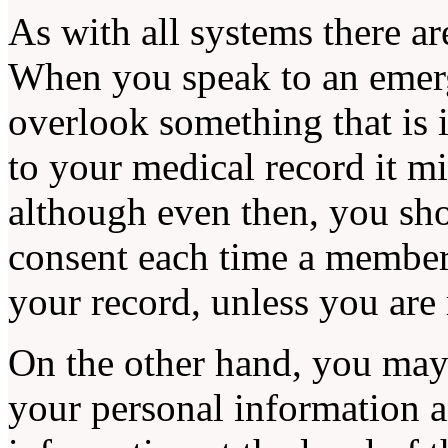
As with all systems there ar
When you speak to an emer
overlook something that is 
to your medical record it m
although even then, you sho
consent each time a member
your record, unless you are
On the other hand, you may
your personal information 