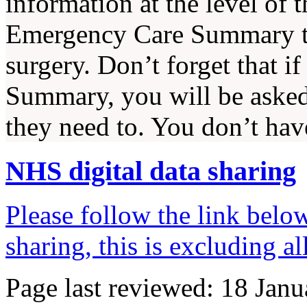
information at the level of t
Emergency Care Summary to
surgery. Don’t forget that 
Summary, you will be asked i
they need to. You don’t have
NHS digital data sharing
Please follow the link belo
sharing, this is excluding a
Page last reviewed: 18 Jan