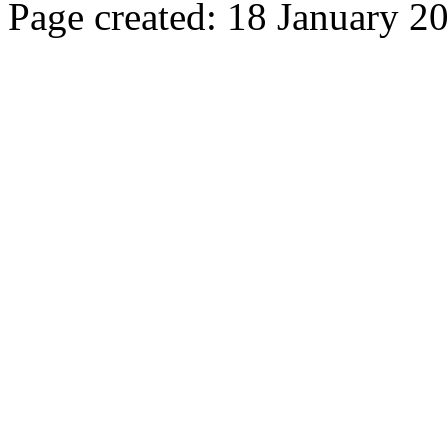
Page created: 18 January 2