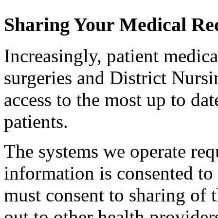
Sharing Your Medical Re
Increasingly, patient medica
surgeries and District Nursin
access to the most up to da
patients.
The systems we operate requ
information is consented to
must consent to sharing of t
out to other health provide