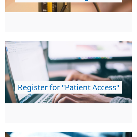
Register for "Patient Access"