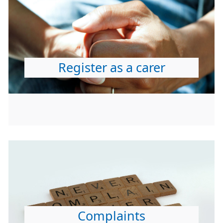
Register as a carer
Complaints