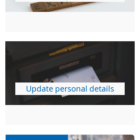
Update personal details