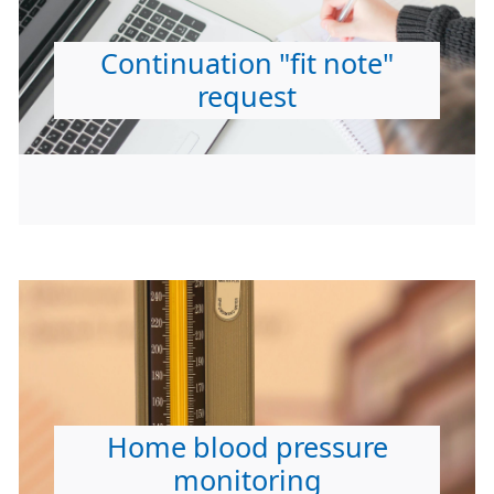
Continuation "fit note"
request
Home blood pressure
monitoring