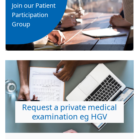
Join our Patient
Participation
Group
Request a private medical
examination eg HGV