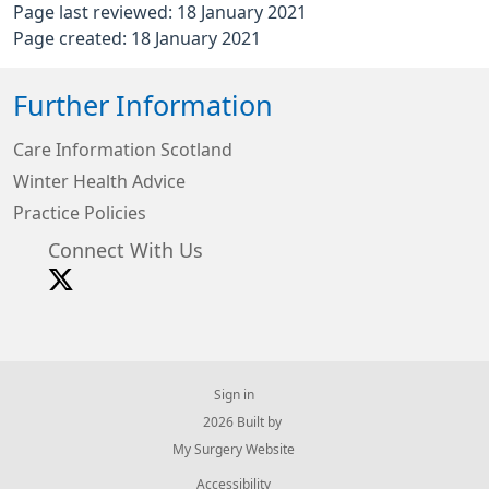
Page last reviewed: 18 January 2021
Page created: 18 January 2021
Further Information
Care Information Scotland
Winter Health Advice
Practice Policies
Connect With Us
Sign in
© 2026 Built by
My Surgery Website
Accessibility