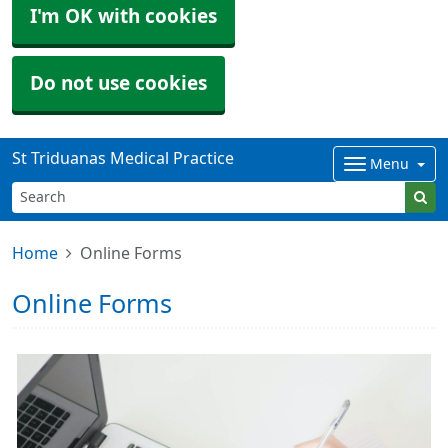
I'm OK with cookies
Do not use cookies
St Triduanas Medical Practice
Menu
Home
Online Forms
Online Forms