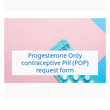
Progesterone Only
contraceptive Pill (POP)
request form