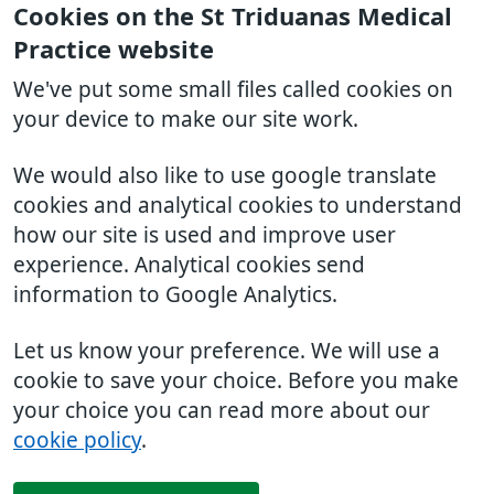
Cookies on the St Triduanas Medical
Practice website
We've put some small files called cookies on
your device to make our site work.
We would also like to use google translate
cookies and analytical cookies to understand
how our site is used and improve user
experience. Analytical cookies send
information to Google Analytics.
Let us know your preference. We will use a
cookie to save your choice. Before you make
your choice you can read more about our
cookie policy
.